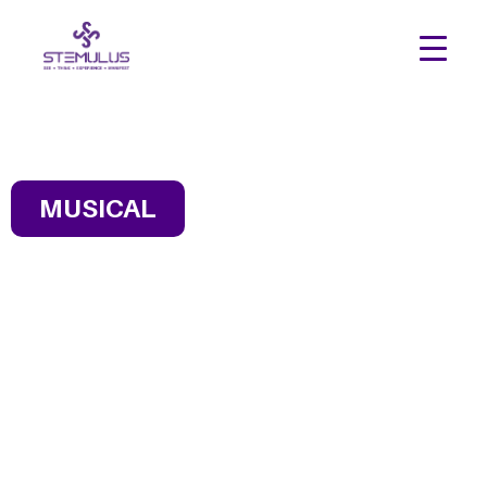
MUSICAL